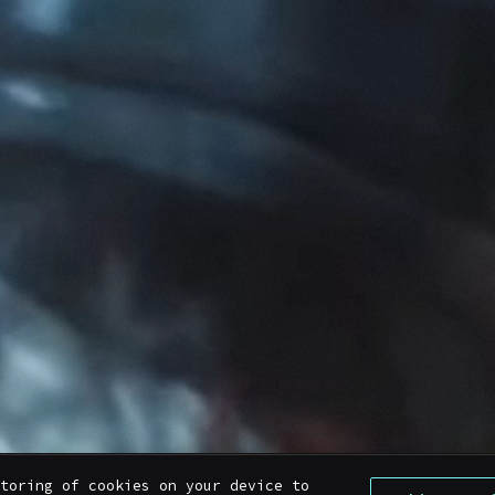
toring of cookies on your device to