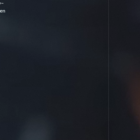
y-
en