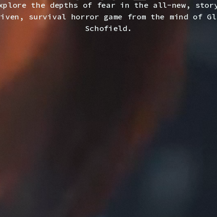
xplore the depths of fear in the all-new, stor
riven, survival horror game from the mind of Gl
Schofield.