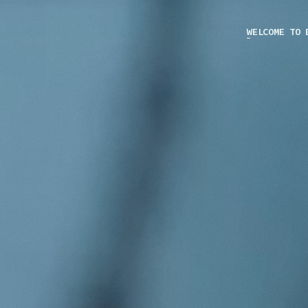
WELCOME TO 