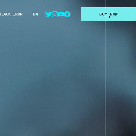
BLACK IRON
EN
B
U
Y
N
O
W