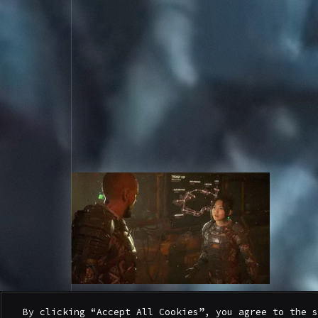
W
A
T
C
H
T
H
E
O
F
F
I
C
I
A
L
T
R
A
I
L
E
R
By clicking “Accept All Cookies”, you agree to the s