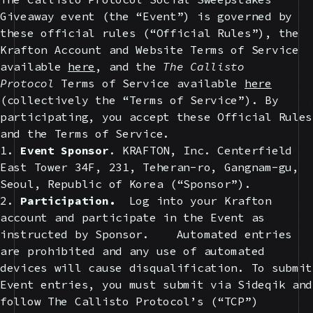
Giveaway event (the “Event”) is governed by
these official rules (“Official Rules”), the
Krafton Account and Website Terms of Service
available
here
, and the
The Callisto
Protocol
Terms of Service available
here
(collectively the “Terms of Service”). By
participating, you accept these Official Rules
and the Terms of Service.
1.
Event Sponsor
. KRAFTON, Inc. Centerfield
East Tower 34F, 231, Teheran-ro, Gangnam-gu,
Seoul, Republic of Korea (“Sponsor”).
2.
Participation.
Log into your Krafton
account and participate in the Event as
instructed by Sponsor. Automated entries
are prohibited and any use of automated
devices will cause disqualification. To submit
Event entries, you must submit via Sideqik and
follow The Callisto Protocol’s (“TCP”)