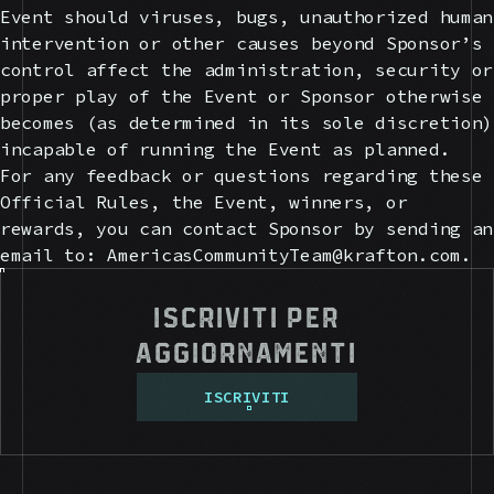
Event should viruses, bugs, unauthorized human
intervention or other causes beyond Sponsor’s
control affect the administration, security or
proper play of the Event or Sponsor otherwise
becomes (as determined in its sole discretion)
incapable of running the Event as planned.
For any feedback or questions regarding these
Official Rules, the Event, winners, or
rewards, you can contact Sponsor by sending an
email to: AmericasCommunityTeam@krafton.com.
Iscriviti per
aggiornamenti
I
S
C
R
I
V
I
T
I