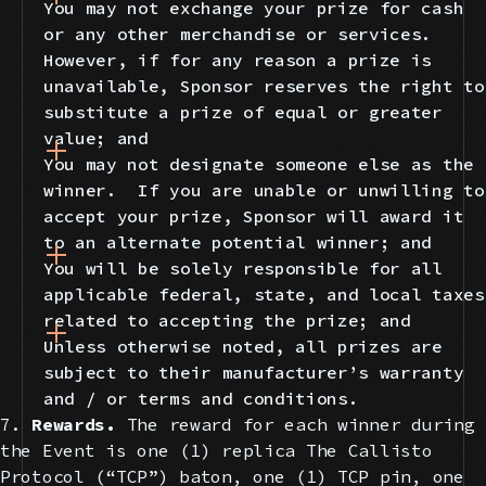
You may not exchange your prize for cash
or any other merchandise or services.
However, if for any reason a prize is
unavailable, Sponsor reserves the right to
substitute a prize of equal or greater
value; and
You may not designate someone else as the
winner. If you are unable or unwilling to
accept your prize, Sponsor will award it
to an alternate potential winner; and
You will be solely responsible for all
applicable federal, state, and local taxes
related to accepting the prize; and
Unless otherwise noted, all prizes are
subject to their manufacturer’s warranty
and / or terms and conditions.
7.
Rewards.
The reward for each winner during
the Event is one (1) replica The Callisto
Protocol (“TCP”) baton, one (1) TCP pin, one