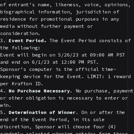
of entrant’s name, likeness, voice, opinions,
biographical information, jurisdiction of
residence for promotional purposes in any
media without further payment or
consideration.
3.
Event Period.
The Event Period consists of
the following:
Event will begin on 5/26/23 at 09:00 AM PST
and end on 6/1/23 at 12:00 PM PST.
Sponsor’s computer is the official time-
keeping device for the Event. LIMIT: 1 reward
per Krafton ID.
4.
No Purchase Necessary
. No purchase, payment
or other obligation is necessary to enter or
win.
5.
Determination of Winner
. On or after the
end of the Event Period, in its sole
discretion, Sponsor will choose four (4)
randomly selected winning entries from those