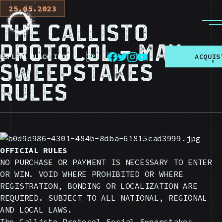
25.05.2023
The Callisto
Protocol - May
ESPLORA BLACK IRON
IT
A
C
Q
U
I
S
Sweepstakes
Rules
OFFICIAL RULES
NO PURCHASE OR PAYMENT IS NECESSARY TO ENTER
OR WIN. VOID WHERE PROHIBITED OR WHERE
REGISTRATION, BONDING OR LOCALIZATION ARE
REQUIRED. SUBJECT TO ALL NATIONAL, REGIONAL
AND LOCAL LAWS.
The Callisto Protocol Social Sweepstakes