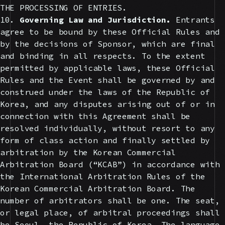
THE PROCESSING OF ENTRIES.
10.
Governing Law and Jurisdiction.
Entrants
agree to be bound by these Official Rules and
by the decisions of Sponsor, which are final
and binding in all respects. To the extent
permitted by applicable laws, these Official
Rules and the Event shall be governed by and
construed under the laws of the Republic of
Korea, and any disputes arising out of or in
connection with this Agreement shall be
resolved individually, without resort to any
form of class action and finally settled by
arbitration by the Korean Commercial
Arbitration Board (“KCAB”) in accordance with
the International Arbitration Rules of the
Korean Commercial Arbitration Board. The
number of arbitrators shall be one. The seat,
or legal place, of arbitral proceedings shall
be Seoul, the Republic of Korea. The language