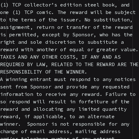
(1) TCP collector’s edition steel book, and
one (1) TCP comic. The reward will be subject
to the terms of the issuer. No substitution,
assignment, return or transfer of the reward
is permitted, except by Sponsor, who has the
right and sole discretion to substitute a
reward with another of equal or greater value.
TAXES AND ANY OTHER COSTS, IF ANY AND AS
REQUIRED BY LAW, RELATED TO THE REWARD ARE THE
RESPONSIBILITY OF THE WINNER.
A winning entrant must respond to any notices
sent from Sponsor and provide any requested
information to receive any reward. Failure to
so respond will result in forfeiture of the
reward and allocating any limited quantity
reward, if applicable, to an alternate
winner. Sponsor is not responsible for any
change of email address, mailing address
and/or telephone number of any entrant.