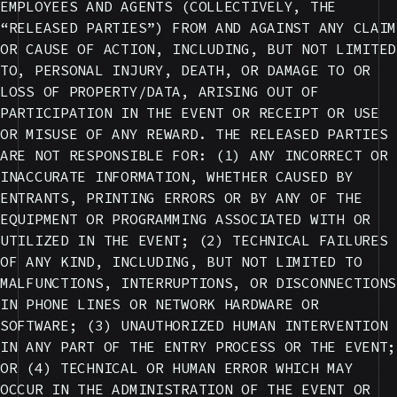
EMPLOYEES AND AGENTS (COLLECTIVELY, THE
“RELEASED PARTIES”) FROM AND AGAINST ANY CLAIM
OR CAUSE OF ACTION, INCLUDING, BUT NOT LIMITED
TO, PERSONAL INJURY, DEATH, OR DAMAGE TO OR
LOSS OF PROPERTY/DATA, ARISING OUT OF
PARTICIPATION IN THE EVENT OR RECEIPT OR USE
OR MISUSE OF ANY REWARD. THE RELEASED PARTIES
ARE NOT RESPONSIBLE FOR: (1) ANY INCORRECT OR
INACCURATE INFORMATION, WHETHER CAUSED BY
ENTRANTS, PRINTING ERRORS OR BY ANY OF THE
EQUIPMENT OR PROGRAMMING ASSOCIATED WITH OR
UTILIZED IN THE EVENT; (2) TECHNICAL FAILURES
OF ANY KIND, INCLUDING, BUT NOT LIMITED TO
MALFUNCTIONS, INTERRUPTIONS, OR DISCONNECTIONS
IN PHONE LINES OR NETWORK HARDWARE OR
SOFTWARE; (3) UNAUTHORIZED HUMAN INTERVENTION
IN ANY PART OF THE ENTRY PROCESS OR THE EVENT;
OR (4) TECHNICAL OR HUMAN ERROR WHICH MAY
OCCUR IN THE ADMINISTRATION OF THE EVENT OR