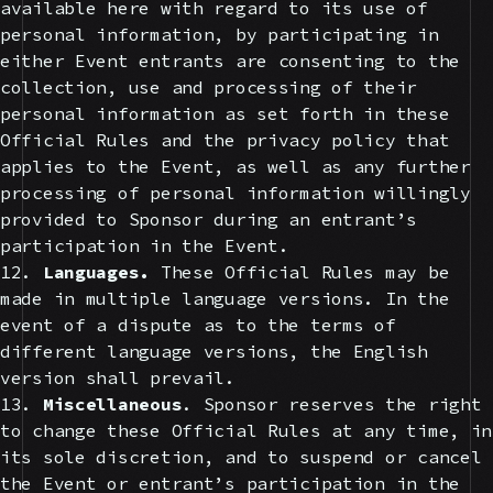
available here with regard to its use of
personal information, by participating in
either Event entrants are consenting to the
collection, use and processing of their
personal information as set forth in these
Official Rules and the privacy policy that
applies to the Event, as well as any further
processing of personal information willingly
provided to Sponsor during an entrant’s
participation in the Event.
12.
Languages.
These Official Rules may be
made in multiple language versions. In the
event of a dispute as to the terms of
different language versions, the English
version shall prevail.
13.
Miscellaneous
. Sponsor reserves the right
to change these Official Rules at any time, in
its sole discretion, and to suspend or cancel
the Event or entrant’s participation in the