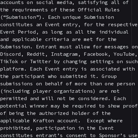
accounts on social media, satisfying all of
the requirements of these Official Rules
(“Submission”). Each unique Submission
constitutes an Event entry, for the respective
Event Period, as long as all the individual
and applicable criteria are met for the
Submission. Entrant must allow for messages on
Discord, Reddit, Instagram, Facebook, YouTube,
TikTok or Twitter by changing settings on such
platform. Each Event entry is associated with
the participant who submitted it. Group
submissions on behalf of more than one person
(including player organizations) are not
permitted and will not be considered. Each
potential winner may be required to show proof
of being the authorized holder of the
applicable Krafton account. Except where
prohibited, participation in the Event
constitutes entrant’s consent to Sponsor’s use