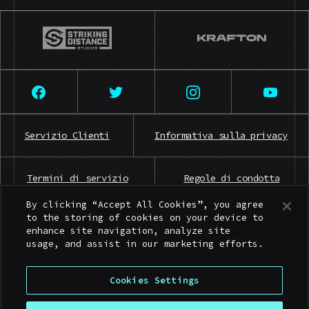
Servizio Clienti
Informativa sulla privacy
Termini di servizio
Regole di condotta
By clicking “Accept All Cookies”, you agree
to the storing of cookies on your device to
Contatti per la stampa
enhance site navigation, analyze site
usage, and assist in our marketing efforts.
Cookies Settings