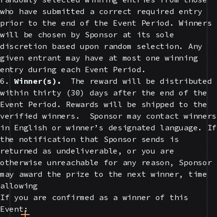
who have submitted a correct required entry
prior to the end of the Event Period. Winners
will be chosen by Sponsor at its sole
discretion based upon random selection. Any
given entrant may have at most one winning
entry during each Event Period.
6.
Winner(s).
The reward will be distributed
within thirty (30) days after the end of the
Event Period. Rewards will be shipped to the
verified winners. Sponsor may contact winners
in English or winner’s designated language. If
the notification that Sponsor sends is
returned as undeliverable, or you are
otherwise unreachable for any reason, Sponsor
may award the prize to the next winner, time
allowing
If you are confirmed as a winner of this
Event: