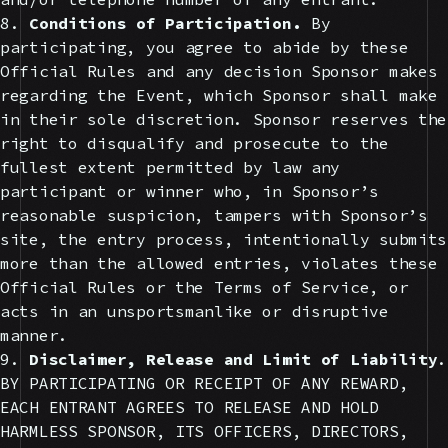
8.
Conditions of Participation.
By
participating, you agree to abide by these
Official Rules and any decision Sponsor makes
regarding the Event, which Sponsor shall make
in their sole discretion. Sponsor reserves the
right to disqualify and prosecute to the
fullest extent permitted by law any
participant or winner who, in Sponsor’s
reasonable suspicion, tampers with Sponsor’s
site, the entry process, intentionally submits
more than the allowed entries, violates these
Official Rules or the Terms of Service, or
acts in an unsportsmanlike or disruptive
manner.
9.
Disclaimer, Release and Limit of Liability
.
BY PARTICIPATING OR RECEIPT OF ANY REWARD,
EACH ENTRANT AGREES TO RELEASE AND HOLD
HARMLESS SPONSOR, ITS OFFICERS, DIRECTORS,