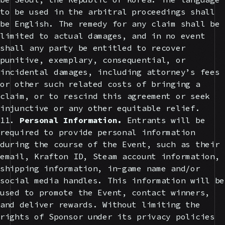
to be used in the arbitral proceedings shall
be English. The remedy for any claim shall be
limited to actual damages, and in no event
shall any party be entitled to recover
punitive, exemplary, consequential, or
incidental damages, including attorney’s fees
or other such related costs of bringing a
claim, or to rescind this agreement or seek
injunctive or any other equitable relief.
11.
Personal Information.
Entrants will be
required to provide personal information
during the course of the Event, such as their
email, Krafton ID, Steam account information,
shipping information, in-game name and/or
social media handles. This information will be
used to promote the Event, contact winners,
and deliver rewards. Without limiting the
rights of Sponsor under its privacy policies