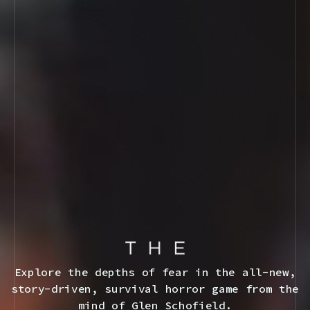
Explore the depths of fear in the all-new,
story-driven, survival horror game from the
mind of Glen Schofield.