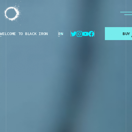
WELCOME TO BLACK IRON
EN
B
U
Y