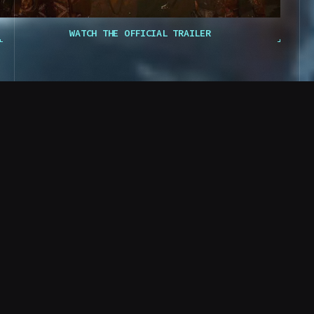
W
A
T
C
H
T
H
E
O
F
F
I
C
I
A
L
T
R
A
I
L
E
R
R RO
D. Stewart
CO RCP RCP OL OPO PLC TLC
Final Transmission
PROTO
T OL O TR O LO
TC LCO TLP RP OOT
C. Mahler
The biophage virus threatens to spread
beyond the walls of Black Iron Prison.