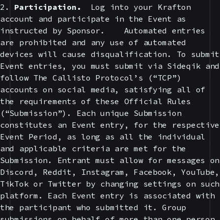
2.
Participation.
Log into your Krafton
account and participate in the Event as
instructed by Sponsor. Automated entries
are prohibited and any use of automated
devices will cause disqualification. To submit
Event entries, you must submit via Sideqik and
follow The Callisto Protocol’s (“TCP”)
accounts on social media, satisfying all of
the requirements of these Official Rules
(“Submission”). Each unique Submission
constitutes an Event entry, for the respective
Event Period, as long as all the individual
and applicable criteria are met for the
Submission. Entrant must allow for messages on
Discord, Reddit, Instagram, Facebook, YouTube,
TikTok or Twitter by changing settings on such
platform. Each Event entry is associated with
the participant who submitted it. Group
submissions on behalf of more than one person