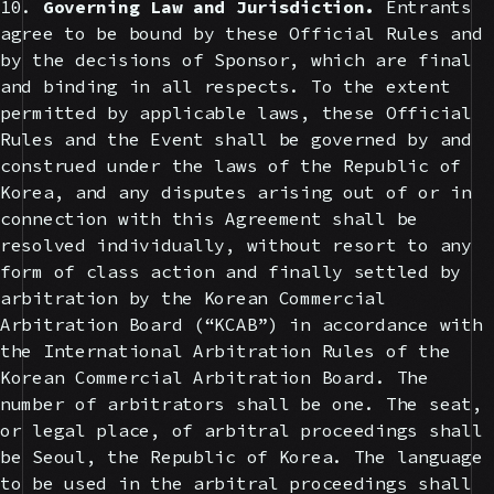
10.
Governing Law and Jurisdiction.
Entrants
agree to be bound by these Official Rules and
by the decisions of Sponsor, which are final
and binding in all respects. To the extent
permitted by applicable laws, these Official
Rules and the Event shall be governed by and
construed under the laws of the Republic of
Korea, and any disputes arising out of or in
connection with this Agreement shall be
resolved individually, without resort to any
form of class action and finally settled by
arbitration by the Korean Commercial
Arbitration Board (“KCAB”) in accordance with
the International Arbitration Rules of the
Korean Commercial Arbitration Board. The
number of arbitrators shall be one. The seat,
or legal place, of arbitral proceedings shall
be Seoul, the Republic of Korea. The language
to be used in the arbitral proceedings shall