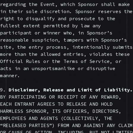
regarding the Event, which Sponsor shall make
in their sole discretion. Sponsor reserves the
right to disqualify and prosecute to the
fullest extent permitted by law any
participant or winner who, in Sponsor’s
reasonable suspicion, tampers with Sponsor’s
site, the entry process, intentionally submits
more than the allowed entries, violates these
Official Rules or the Terms of Service, or
acts in an unsportsmanlike or disruptive
manner.
9.
Disclaimer, Release and Limit of Liability.
BY PARTICIPATING OR RECEIPT OF ANY REWARD,
EACH ENTRANT AGREES TO RELEASE AND HOLD
HARMLESS SPONSOR, ITS OFFICERS, DIRECTORS,
EMPLOYEES AND AGENTS (COLLECTIVELY, THE
“RELEASED PARTIES”) FROM AND AGAINST ANY CLAIM
OR CAUSE OF ACTION, INCLUDING, BUT NOT LIMITED