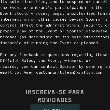
its sole discretion, and to suspend or cancel
the Event or entrant’s participation in the
Event should viruses, bugs, unauthorized human
intervention or other causes beyond Sponsor’s
control affect the administration, security or
proper play of the Event or Sponsor otherwise
becomes (as determined in its sole discretion)
incapable of running the Event as planned.
For any feedback or questions regarding these
Official Rules, the Event, winners, or
rewards, you can contact Sponsor by sending an
email to: AmericasCommunityTeam@krafton.com
Inscreva-se para
novidades
I
N
S
C
R
E
V
A
-
S
E