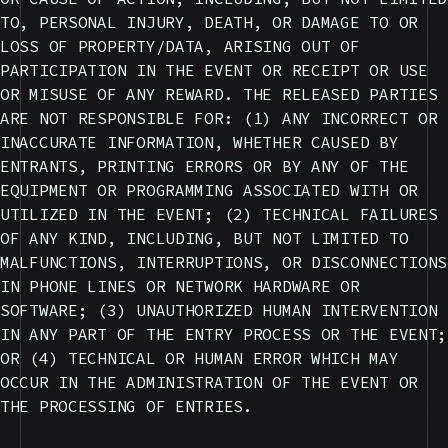
TO, PERSONAL INJURY, DEATH, OR DAMAGE TO OR
LOSS OF PROPERTY/DATA, ARISING OUT OF
PARTICIPATION IN THE EVENT OR RECEIPT OR USE
OR MISUSE OF ANY REWARD. THE RELEASED PARTIES
ARE NOT RESPONSIBLE FOR: (1) ANY INCORRECT OR
INACCURATE INFORMATION, WHETHER CAUSED BY
ENTRANTS, PRINTING ERRORS OR BY ANY OF THE
EQUIPMENT OR PROGRAMMING ASSOCIATED WITH OR
UTILIZED IN THE EVENT; (2) TECHNICAL FAILURES
OF ANY KIND, INCLUDING, BUT NOT LIMITED TO
MALFUNCTIONS, INTERRUPTIONS, OR DISCONNECTIONS
IN PHONE LINES OR NETWORK HARDWARE OR
SOFTWARE; (3) UNAUTHORIZED HUMAN INTERVENTION
IN ANY PART OF THE ENTRY PROCESS OR THE EVENT;
OR (4) TECHNICAL OR HUMAN ERROR WHICH MAY
OCCUR IN THE ADMINISTRATION OF THE EVENT OR
THE PROCESSING OF ENTRIES.