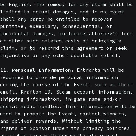
be English. The remedy for any claim shall be
limited to actual damages, and in no event
shall any party be entitled to recover
punitive, exemplary, consequential, or
incidental damages, including attorney’s fees
or other such related costs of bringing a
claim, or to rescind this agreement or seek
injunctive or any other equitable relief.
11.
Personal Information.
Entrants will be
required to provide personal information
during the course of the Event, such as their
email, Krafton ID, Steam account information,
shipping information, in-game name and/or
social media handles. This information will be
used to promote the Event, contact winners,
and deliver rewards. Without limiting the
rights of Sponsor under its privacy policies
available here with regard to its use of