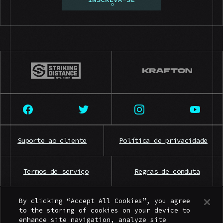
Suporte ao cliente
Política de privacidade
Termos de serviço
Regras de conduta
By clicking “Accept All Cookies”, you agree
Contato para imprensa
to the storing of cookies on your device to
enhance site navigation, analyze site