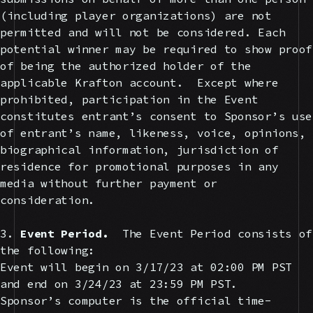
(including player organizations) are not
permitted and will not be considered. Each
potential winner may be required to show proof
of being the authorized holder of the
applicable Krafton account. Except where
prohibited, participation in the Event
constitutes entrant’s consent to Sponsor’s use
of entrant’s name, likeness, voice, opinions,
biographical information, jurisdiction of
residence for promotional purposes in any
media without further payment or
consideration.
3.
Event Period.
The Event Period consists of
the following:
Event will begin on 3/17/23 at 02:00 PM PST
and end on 3/24/23 at 23:59 PM PST.
Sponsor’s computer is the official time-