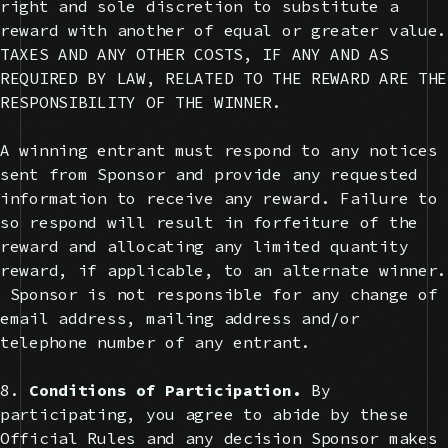
right and sole discretion to substitute a
reward with another of equal or greater value.
TAXES AND ANY OTHER COSTS, IF ANY AND AS
REQUIRED BY LAW, RELATED TO THE REWARD ARE THE
RESPONSIBILITY OF THE WINNER.
A winning entrant must respond to any notices
sent from Sponsor and provide any requested
information to receive any reward. Failure to
so respond will result in forfeiture of the
reward and allocating any limited quantity
reward, if applicable, to an alternate winner.
Sponsor is not responsible for any change of
email address, mailing address and/or
telephone number of any entrant.
8.
Conditions of Participation.
By
participating, you agree to abide by these
Official Rules and any decision Sponsor makes