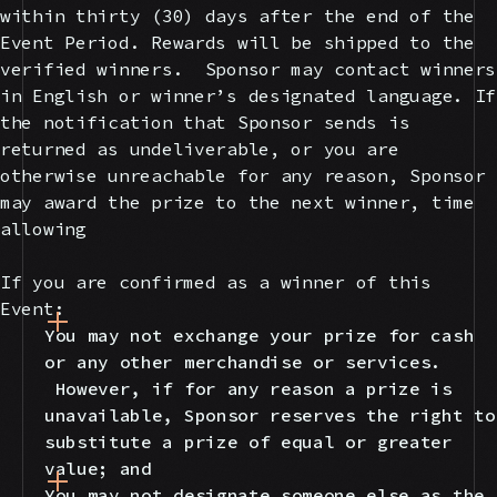
within thirty (30) days after the end of the
Event Period. Rewards will be shipped to the
verified winners. Sponsor may contact winners
in English or winner’s designated language. If
the notification that Sponsor sends is
returned as undeliverable, or you are
otherwise unreachable for any reason, Sponsor
may award the prize to the next winner, time
allowing
If you are confirmed as a winner of this
Event:
You may not exchange your prize for cash
or any other merchandise or services.
However, if for any reason a prize is
unavailable, Sponsor reserves the right to
substitute a prize of equal or greater
value; and
You may not designate someone else as the