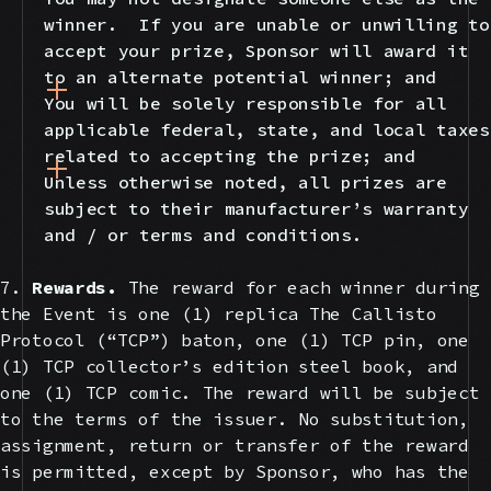
winner. If you are unable or unwilling to
accept your prize, Sponsor will award it
to an alternate potential winner; and
You will be solely responsible for all
applicable federal, state, and local taxes
related to accepting the prize; and
Unless otherwise noted, all prizes are
subject to their manufacturer’s warranty
and / or terms and conditions.
7.
Rewards.
The reward for each winner during
the Event is one (1) replica The Callisto
Protocol (“TCP”) baton, one (1) TCP pin, one
(1) TCP collector’s edition steel book, and
one (1) TCP comic. The reward will be subject
to the terms of the issuer. No substitution,
assignment, return or transfer of the reward
is permitted, except by Sponsor, who has the