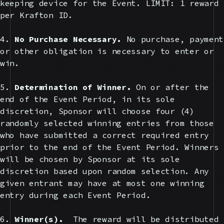
keeping device for the Event. LIMIT: 1 reward
per Krafton ID.
4.
No Purchase Necessary.
No purchase, payment
or other obligation is necessary to enter or
win.
5.
Determination of Winner.
On or after the
end of the Event Period, in its sole
discretion, Sponsor will choose four (4)
randomly selected winning entries from those
who have submitted a correct required entry
prior to the end of the Event Period. Winners
will be chosen by Sponsor at its sole
discretion based upon random selection. Any
given entrant may have at most one winning
entry during each Event Period.
6.
Winner(s).
The reward will be distributed