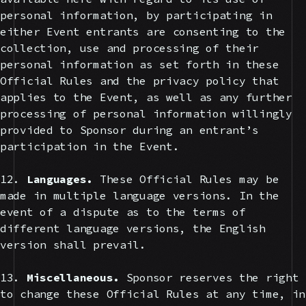
personal information, by participating in
either Event entrants are consenting to the
collection, use and processing of their
personal information as set forth in these
Official Rules and the privacy policy that
applies to the Event, as well as any further
processing of personal information willingly
provided to Sponsor during an entrant’s
participation in the Event.
12.
Languages.
These Official Rules may be
made in multiple language versions. In the
event of a dispute as to the terms of
different language versions, the English
version shall prevail.
13.
Miscellaneous.
Sponsor reserves the right
to change these Official Rules at any time, in