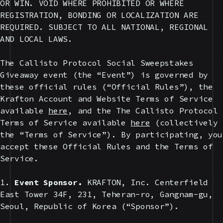
OR WIN. VOID WHERE PROHIBITED OR WHERE
REGISTRATION, BONDING OR LOCALIZATION ARE
REQUIRED. SUBJECT TO ALL NATIONAL, REGIONAL
AND LOCAL LAWS.
The Callisto Protocol Social Sweepstakes
Giveaway event (the “Event”) is governed by
these official rules (“Official Rules”), the
Krafton Account and Website Terms of Service
available
here
, and the The Callisto Protocol
Terms of Service available
here
(collectively
the “Terms of Service”). By participating, you
accept these Official Rules and the Terms of
Service.
1.
Event Sponsor.
KRAFTON, Inc. Centerfield
East Tower 34F, 231, Teheran-ro, Gangnam-gu,
Seoul, Republic of Korea (“Sponsor”).