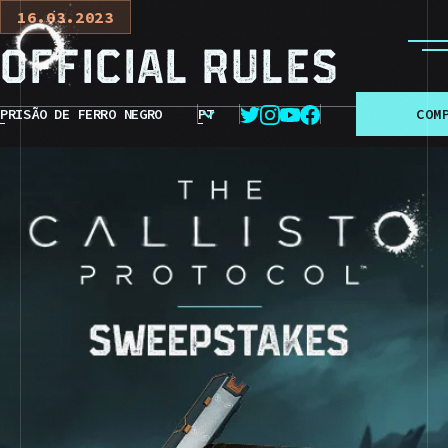
16.03.2023
Official Rules
PRISÃO DE FERRO NEGRO
PT
C
O
M