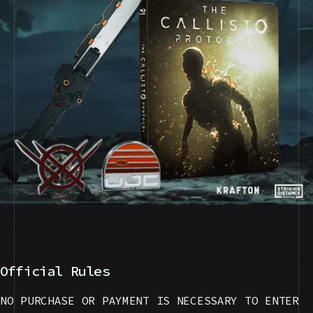
Official Rules
NO PURCHASE OR PAYMENT IS NECESSARY TO ENTER